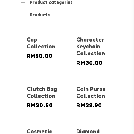
Product categories
Products
Cap
Character
Collection
Keychain
Collection
RM
50.00
RM
30.00
Clutch Bag
Coin Purse
Collection
Collection
RM
20.90
RM
39.90
Cosmetic
Diamond