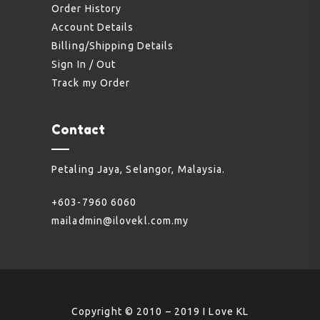
Order History
Account Details
Billing/Shipping Details
Sign In / Out
Track my Order
Contact
Petaling Jaya, Selangor, Malaysia.
+603-7960 6060
mailadmin@ilovekl.com.my
Copyright © 2010 – 2019 I Love KL