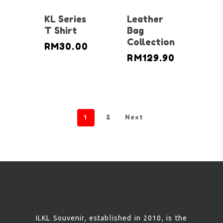
KL Series
Leather
T Shirt
Bag
Collection
RM
30.00
RM
129.90
1
2
Next
ILKL Souvenir, established in 2010, is the