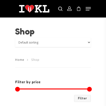
Shop
Hit enter to search or ESC to close
Home
Shop
Filter by price
Filter