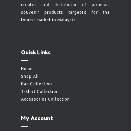
creator and distributor of premium
souvenir products targeted for the
tourist market in Malaysia.
Quick Links
Home
Shop All
Bag Collection
T-Shirt Collection
Accessories Collection
My Account