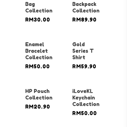
Bag
Backpack
Collection
Collection
RM
30.00
RM
89.90
Enamel
Gold
Bracelet
Series T
Collection
Shirt
RM
50.00
RM
59.90
HP Pouch
iLoveKL
Collection
Keychain
Collection
RM
20.90
RM
50.00