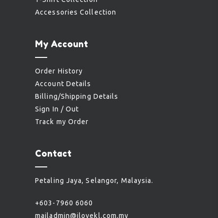
Accessories Collection
My Account
Order History
Account Details
Billing/Shipping Details
Sign In / Out
Track my Order
Contact
Petaling Jaya, Selangor, Malaysia.
+603-7960 6060
mailadmin@ilovekl.com.my