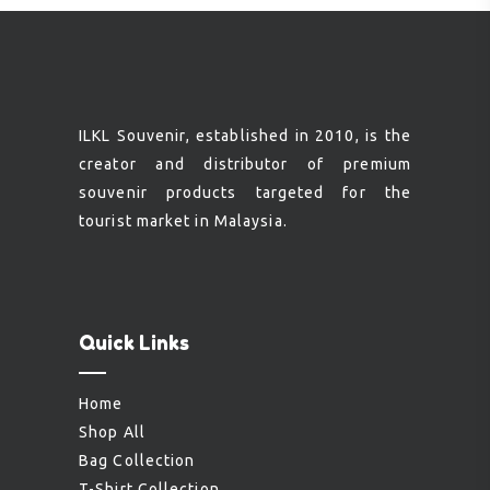
ILKL Souvenir, established in 2010, is the
creator and distributor of premium
souvenir products targeted for the
tourist market in Malaysia.
Quick Links
Home
Shop All
Bag Collection
T-Shirt Collection