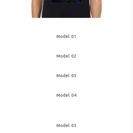
Model 01
Model 02
Model 03
Model 04
Model 05