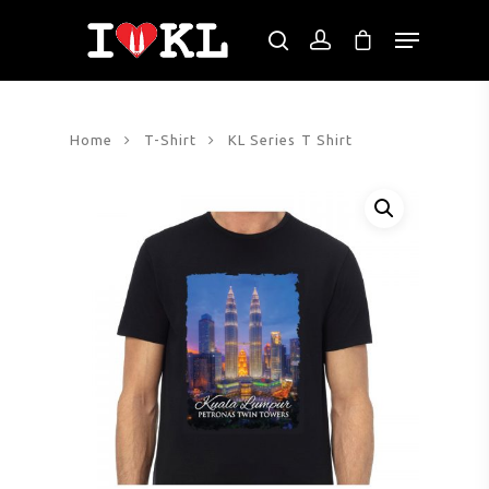
Hit enter to search or ESC to close
Home
T-Shirt
KL Series T Shirt