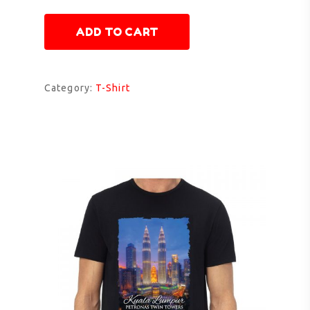
ADD TO CART
Category:
T-Shirt