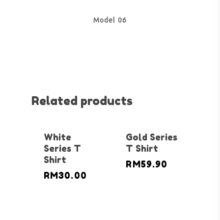
Model 06
Related products
White
Gold Series
Series T
T Shirt
Shirt
RM
59.90
RM
30.00