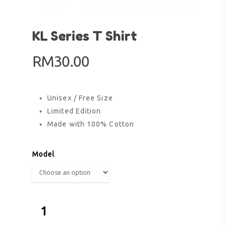
KL Series T Shirt
RM
30.00
Unisex / Free Size
Limited Edition
Made with 100% Cotton
Model