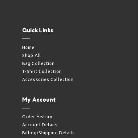
Quick Links
Home
Shop All
Bag Collection
T-Shirt Collection
Accessories Collection
My Account
Order History
Account Details
Billing/Shipping Details