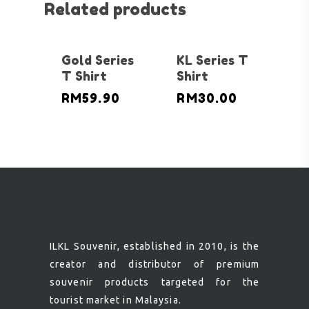
Related products
Gold Series
KL Series T
T Shirt
Shirt
RM
59.90
RM
30.00
ILKL Souvenir, established in 2010, is the
creator and distributor of premium
souvenir products targeted for the
tourist market in Malaysia.