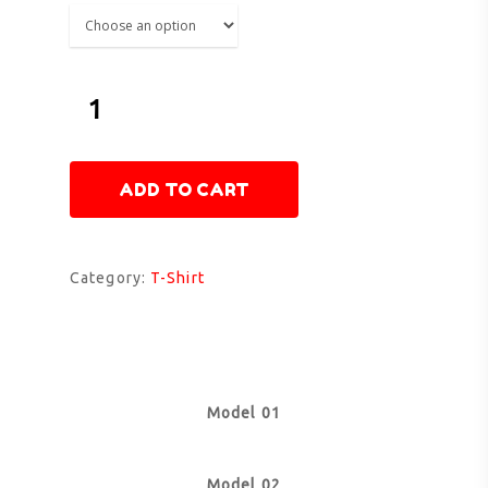
ADD TO CART
Category:
T-Shirt
Model 01
Model 02