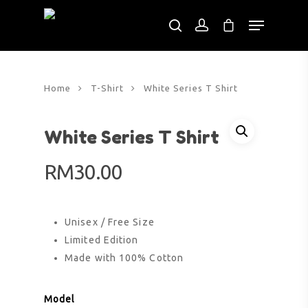
Hit enter to search or ESC to close
Home
T-Shirt
White Series T Shirt
White Series T Shirt
RM
30.00
Unisex / Free Size
Limited Edition
Made with 100% Cotton
Model