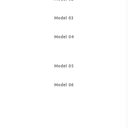
Model 03
Model 04
Model 05
Model 06