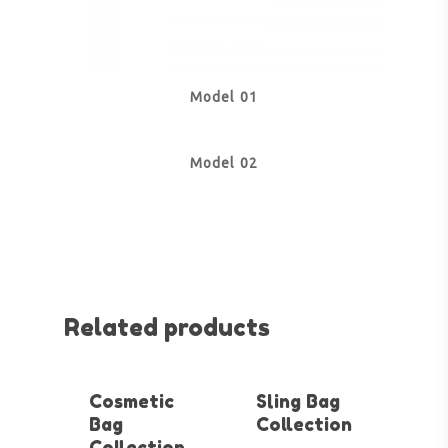
Model 01
Model 02
Related products
Cosmetic
Sling Bag
Bag
Collection
Collection