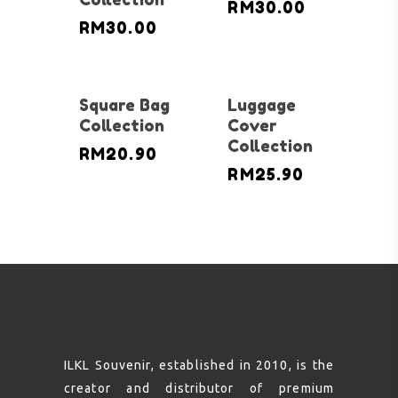
RM
30.00
RM
30.00
Square Bag
Luggage
Collection
Cover
Collection
RM
20.90
RM
25.90
ILKL Souvenir, established in 2010, is the
creator and distributor of premium