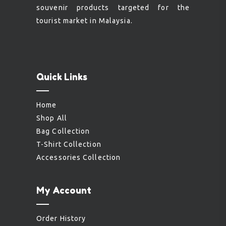
souvenir products targeted for the
tourist market in Malaysia.
Quick Links
Home
Shop All
Bag Collection
T-Shirt Collection
Accessories Collection
My Account
Order History