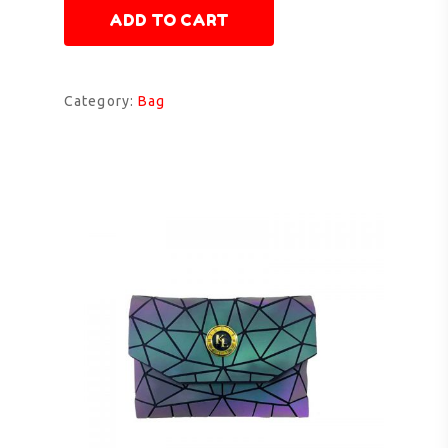
ADD TO CART
Category:
Bag