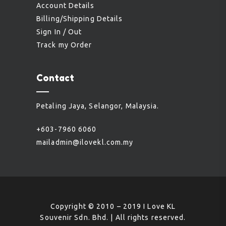
Account Details
Billing/Shipping Details
Sign In / Out
Track my Order
Contact
Petaling Jaya, Selangor, Malaysia.
+603-7960 6060
mailadmin@ilovekl.com.my
Copyright © 2010 – 2019 I Love KL
Souvenir Sdn. Bhd. | All rights reserved.