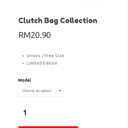
Clutch Bag Collection
RM
20.90
Unisex / Free Size
Limited Edition
Model