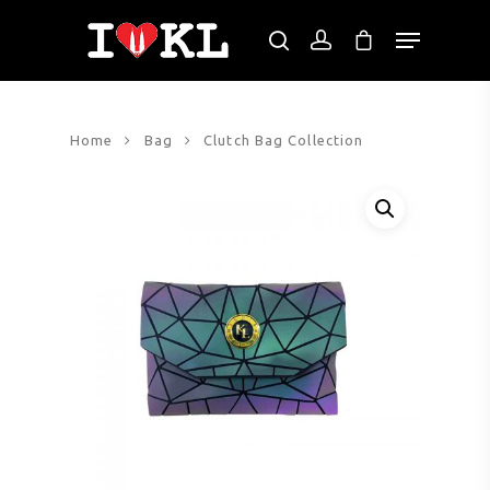
Hit enter to search or ESC to close
Home
Bag
Clutch Bag Collection